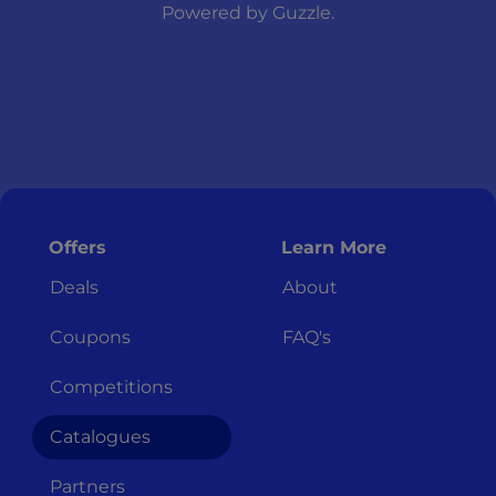
Powered by
Guzzle
.
Offers
Learn More
Deals
About
Coupons
FAQ's
Competitions
Catalogues
Partners