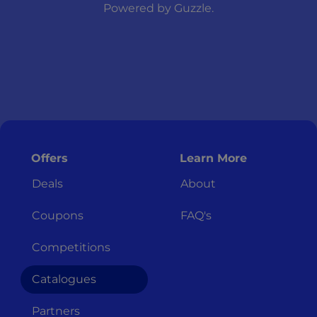
Powered by
Guzzle
.
Offers
Learn More
Deals
About
Coupons
FAQ's
Competitions
Catalogues
Partners