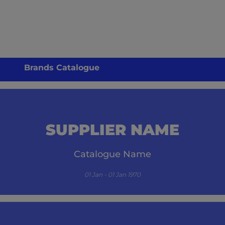
Brands Catalogue
SUPPLIER NAME
Catalogue Name
01 Jan - 01 Jan 1970
its.com/guzzle-embed/specials/initial-catalogue-cm/-1/` resulted in a `404 NOT FO