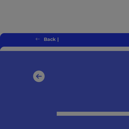
Back |
Client error: `GET https://switchonbenef