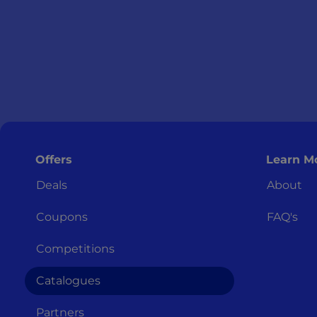
Offers
Learn M
Deals
About
Coupons
FAQ's
Competitions
Catalogues
Partners