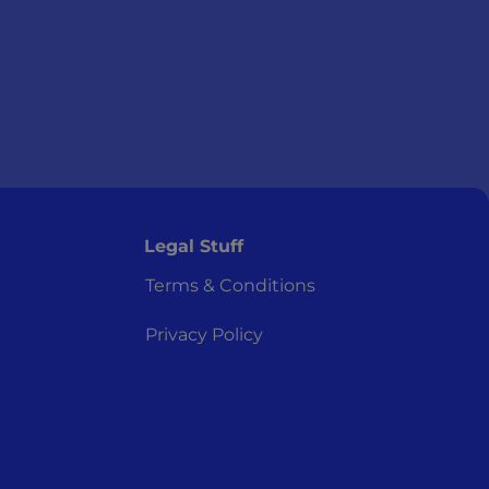
Legal Stuff
Terms & Conditions
Privacy Policy