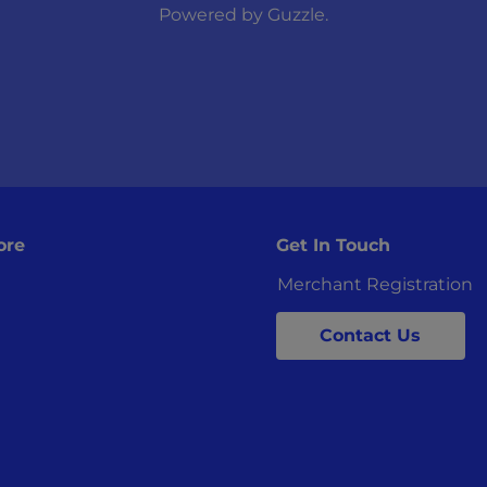
Powered by
Guzzle
.
ore
Get In Touch
Merchant Registration
Contact Us