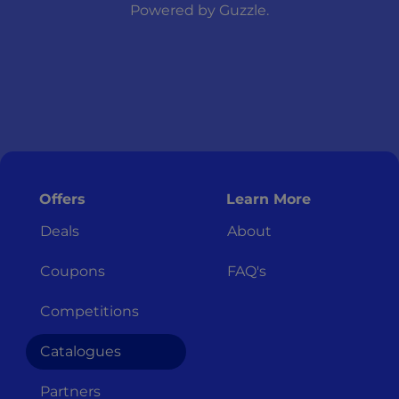
Powered by
Guzzle
.
Offers
Learn More
Deals
About
Coupons
FAQ's
Competitions
Catalogues
Partners