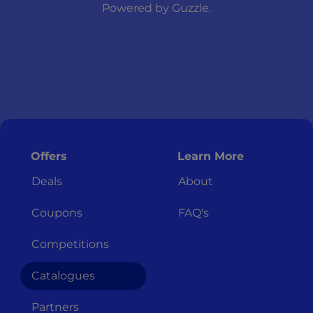
Powered by
Guzzle
.
Offers
Learn More
Deals
About
Coupons
FAQ's
Competitions
Catalogues
Partners