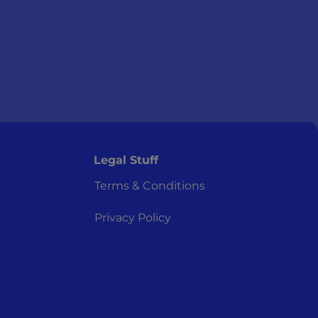
Legal Stuff
Terms & Conditions
Privacy Policy