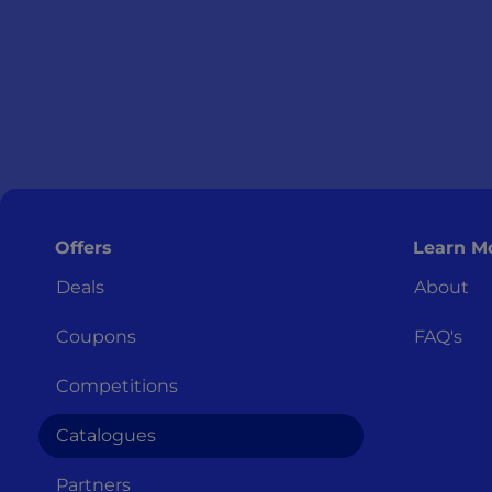
Offers
Learn M
Deals
About
Coupons
FAQ's
Competitions
Catalogues
Partners