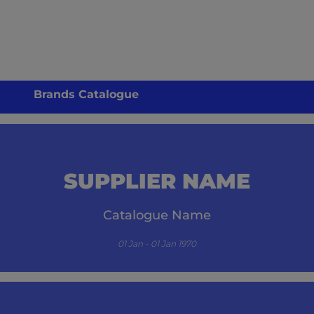
Brands Catalogue
SUPPLIER NAME
Catalogue Name
01 Jan - 01 Jan 1970
its.com/guzzle-embed/specials/initial-catalogue-cm/-1/` resulted in a `404 NOT FO