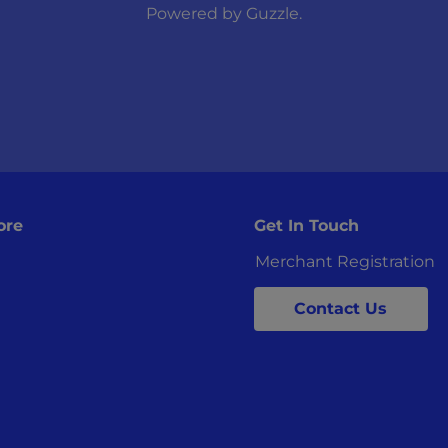
Powered by
Guzzle
.
ore
Get In Touch
Merchant Registration
Contact Us