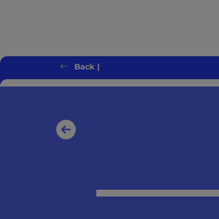
Back |
Client error: `GET https://switchonbenef