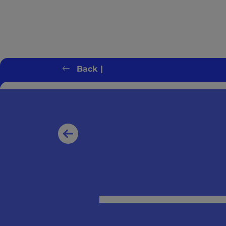
Back |
Client error: `GET https://switchonbenef