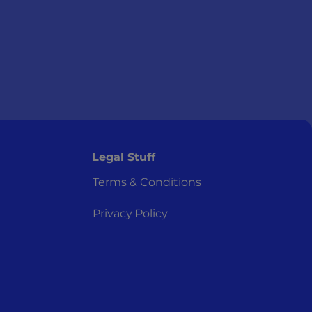
Legal Stuff
Terms & Conditions
Privacy Policy