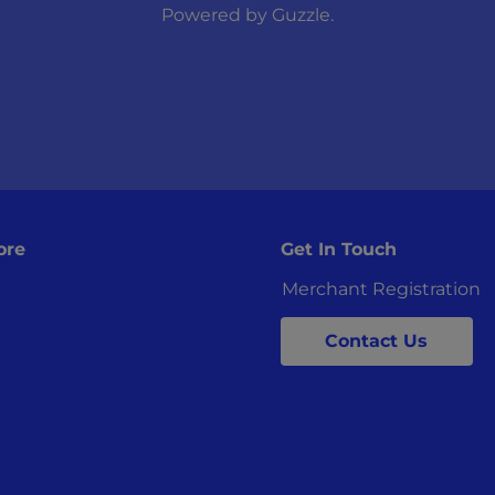
Powered by
Guzzle
.
ore
Get In Touch
Merchant Registration
Contact Us