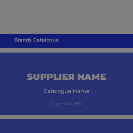
Brands Catalogue
SUPPLIER NAME
Catalogue Name
01 Jan - 01 Jan 1970
its.com/guzzle-embed/specials/initial-catalogue-cm/-1/` resulted in a `404 NOT FO