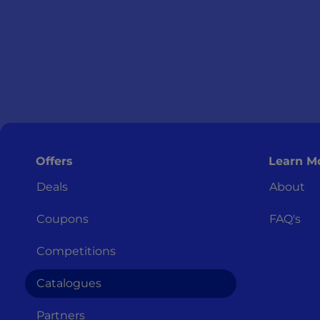
Offers
Learn M
Deals
About
Coupons
FAQ's
Competitions
Catalogues
Partners