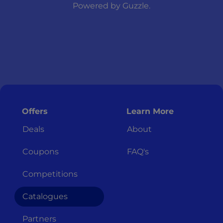
Powered by
Guzzle
.
Offers
Learn More
Deals
About
Coupons
FAQ's
Competitions
Catalogues
Partners