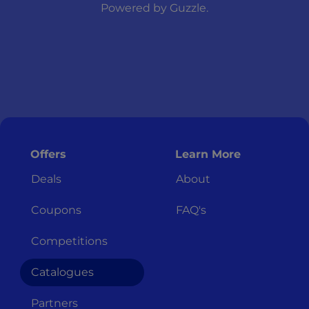
Powered by
Guzzle
.
Offers
Learn More
Deals
About
Coupons
FAQ's
Competitions
Catalogues
Partners