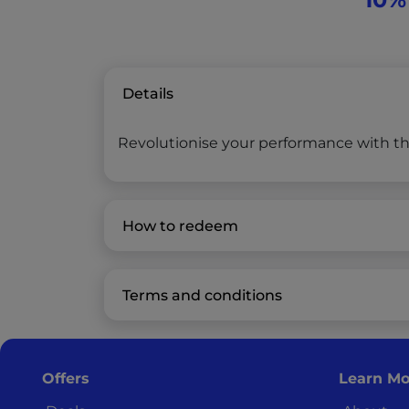
Details
Revolutionise your performance with the
How to redeem
Terms and conditions
Offers
Learn Mo