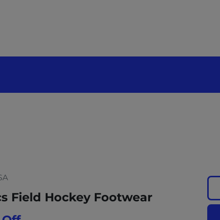
SA
cs Field Hockey Footwear
 Off