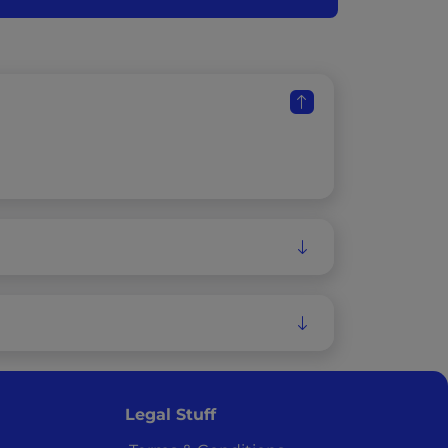
Legal Stuff