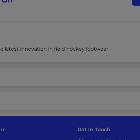
 latest innovation in field hockey footwear
re
Get In Touch