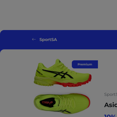
SportSA
Sport
Asi
10%