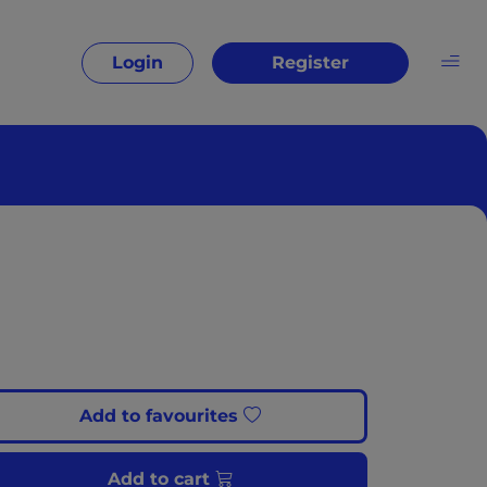
Login
Register
Add to favourites
Add to cart