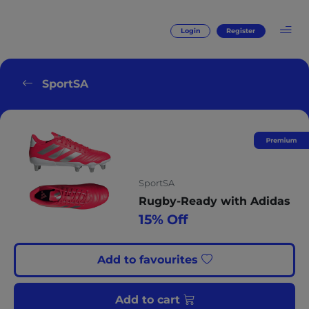
Login
Register
SportSA
SportSA
Rugby-Ready with Adidas
15% Off
Add to favourites
Add to cart