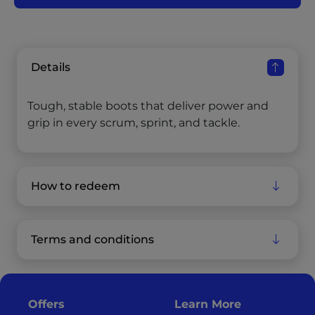
Details
Tough, stable boots that deliver power and
grip in every scrum, sprint, and tackle.
How to redeem
Terms and conditions
Offers
Learn More