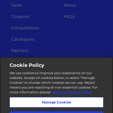
Deals
About
Coupons
FAQ's
Competitions
Catalogues
Partners
Get In Touch
Legal Stuff
Cookie Policy
Merchant
Terms &
We use cookies to improve your experience on our
Registration
Conditions
website. Accept all cookies below, or select “Manage
Cookies” to choose which cookies we can use. Reject
Privacy Policy
Contact Us
means you are rejecting all non-essential cookies. For
more information please
read our Privacy Policy
Manage Cookies