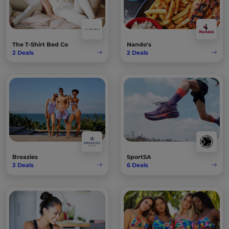
The T-Shirt Bed Co
Nando's
2
Deals
2
Deals
Breazies
SportSA
3
Deals
6
Deals