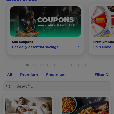
SOB Coupons
Premium Sho
Get daily essential savings!
Spin Now!
All
Premium
Freemium
Filter