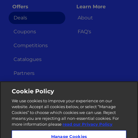
Offers
Learn More
Deals
About
Coupons
FAQ's
Competitions
Catalogues
Partners
Get In Touch
Legal Stuff
Cookie Policy
Merchant
Terms &
We use cookies to improve your experience on our
Registration
Conditions
website. Accept all cookies below, or select “Manage
Cookies” to choose which cookies we can use. Reject
Privacy Policy
Contact Us
means you are rejecting all non-essential cookies. For
more information please
read our Privacy Policy
Manage Cookies