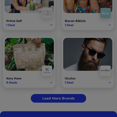
Prime Self
Bacon Bikinis
1
Deal
1
Deal
Kary Kase
Oculux
9
Deals
1
Deal
Load More Brands