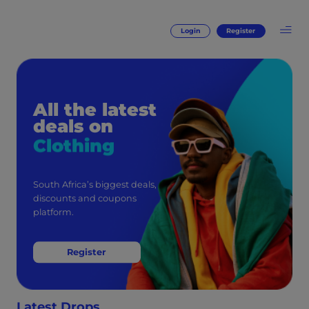
Login
Register
All the latest
deals on
Clothing
South Africa’s biggest deals,
discounts and coupons
platform.
Register
Latest Drops