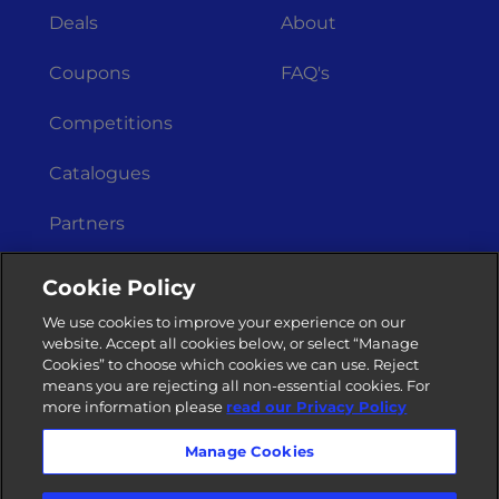
Deals
About
Coupons
FAQ's
Competitions
Catalogues
Partners
Get In Touch
Legal Stuff
Cookie Policy
Merchant
Terms &
We use cookies to improve your experience on our
Registration
Conditions
website. Accept all cookies below, or select “Manage
Cookies” to choose which cookies we can use. Reject
Privacy Policy
Contact Us
means you are rejecting all non-essential cookies. For
more information please
read our Privacy Policy
Manage Cookies