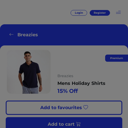
Login
Register
Breazies
Breazies
Mens Holiday Shirts
15% Off
Add to favourites
Add to cart