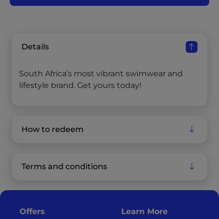
Details
South Africa’s most vibrant swimwear and
lifestyle brand. Get yours today!
How to redeem
Terms and conditions
Offers
Learn More